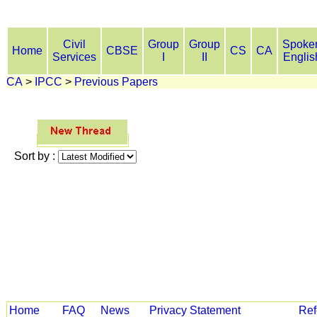
Civil
Group
Group
Spoke
Home
CBSE
CS
CA
Services
I
II
Englis
CA
>
IPCC
>
Previous Papers
Sort by :
Home
FAQ
News
Privacy Statement
Ref