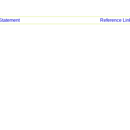
Statement
Reference Lin