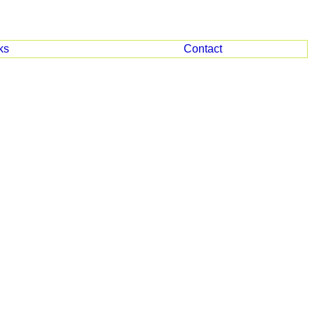
ks
Contact