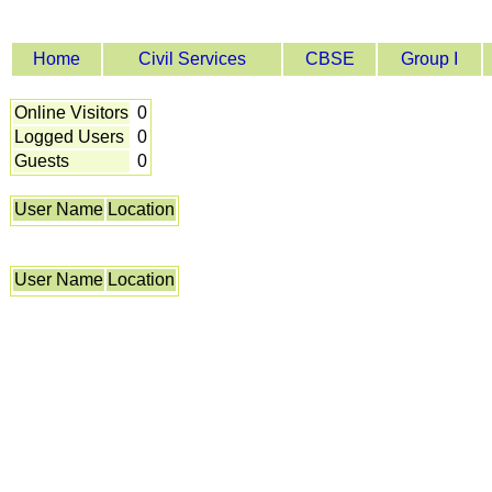
Home
Civil Services
CBSE
Group I
Online Visitors
0
Logged Users
0
Guests
0
User Name
Location
User Name
Location