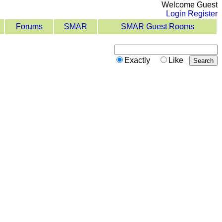
Welcome Guest
Login
Register
Forums
SMAR
SMAR Guest Rooms
Exactly
Like