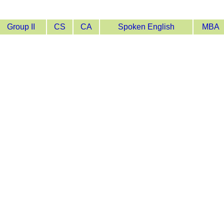
Group II
CS
CA
Spoken English
MBA