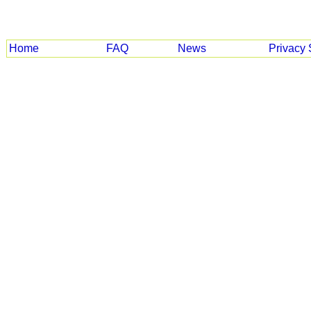
Home
FAQ
News
Privacy 